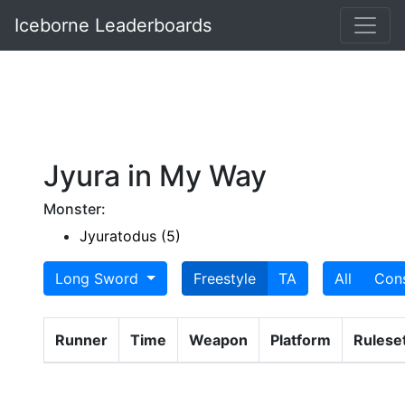
Iceborne Leaderboards
Jyura in My Way
Monster:
Jyuratodus (5)
Long Sword
Freestyle
TA
All
Con
Runner
Time
Weapon
Platform
Rulese