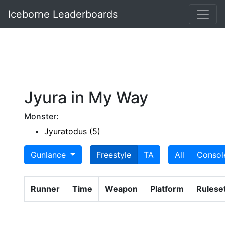
Iceborne Leaderboards
Jyura in My Way
Monster:
Jyuratodus (5)
Gunlance
Freestyle
TA
All
Consol
Runner
Time
Weapon
Platform
Rulese