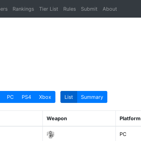
ers
Rankings
Tier List
Rules
Submit
About
PC
PS4
Xbox
List
Summary
Weapon
Platform
PC