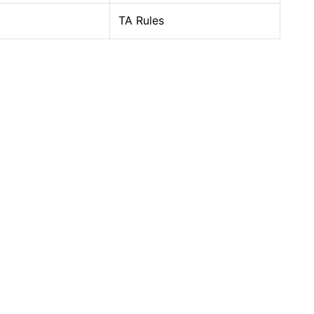
TA Rules