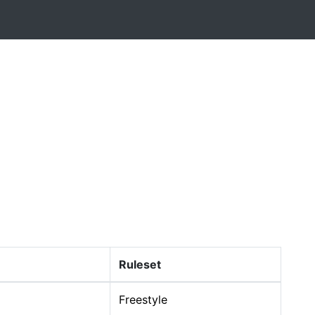
Ruleset
Freestyle