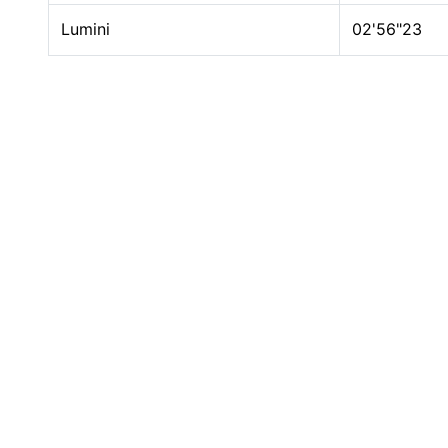
Lumini
02'56"23