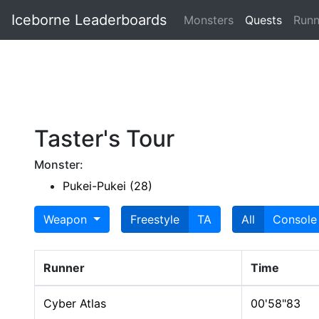
Iceborne Leaderboards
Monsters
Quests
Runn
Taster's Tour
Monster:
Pukei-Pukei (28)
Weapon
Freestyle
TA
All
Console
Runner
Time
Cyber Atlas
00'58"83