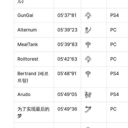
ル)
GunGai
05'37"81
PS4
Alternum
05'39"23
PC
MealTank
05'39"83
PC
Rolltorest
05'42"63
PC
Bertrand (베르
05'48"91
PS4
트랑)
Arudo
05'49"05
PS4
为了实现最后的
05'49"36
PC
梦