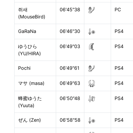
쥐새
06'45"38
PC
(MouseBird)
GaRaNa
06'46"30
PS4
ゆうひら
06'49"03
PS4
(YU/HIRA)
Pochi
06'49"61
PS4
マサ (masa)
06'49"63
PS4
蜂蜜ゆうた
06'50"48
PS4
(Yuuta)
ぜん (Zen)
06'58"58
PS4