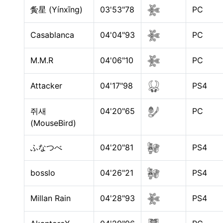
夤星 (Yínxīng)
03'53"78
PC
Casablanca
04'04"93
PC
M.M.R
04'06"10
PC
Attacker
04'17"98
PS4
쥐새
04'20"65
PC
(MouseBird)
ふなつべ
04'20"81
PS4
bosslo
04'26"21
PS4
Millan Rain
04'28"93
PS4