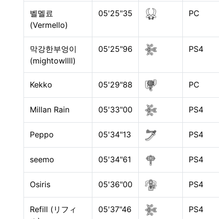
벨멜료
05'25"35
PC
(Vermello)
막강한부엉이
05'25"96
PS4
(mightowllll)
Kekko
05'29"88
PC
Millan Rain
05'33"00
PS4
Peppo
05'34"13
PS4
seemo
05'34"61
PS4
Osiris
05'36"00
PS4
Refill (リフィ
05'37"46
PS4