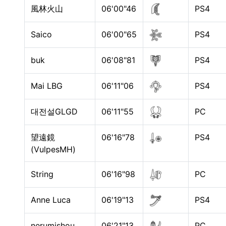
風林火山
06'00"46
PS4
Saico
06'00"65
PS4
buk
06'08"81
PS4
Mai LBG
06'11"06
PS4
대전설GLGD
06'11"55
PC
望遠鏡
06'16"78
PS4
(VulpesMH)
String
06'16"98
PC
Anne Luca
06'19"13
PS4
nerumishou
06'21"13
PC