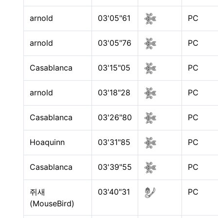
arnold
03'05"61
PC
arnold
03'05"76
PC
Casablanca
03'15"05
PC
arnold
03'18"28
PC
Casablanca
03'26"80
PC
Hoaquinn
03'31"85
PC
Casablanca
03'39"55
PC
쥐새
03'40"31
PC
(MouseBird)