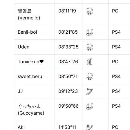
벨멜료
08'11"19
PC
(Vermello)
Benji-boi
08'21"85
PS4
Uden
08'33"25
PS4
Toniii-kun♥
08'47"26
PC
sweet beru
08'50"71
PS4
JJ
09'12"23
PS4
ぐっちゃま
09'50"66
PS4
(Guccyama)
Aki
14'53"11
PC