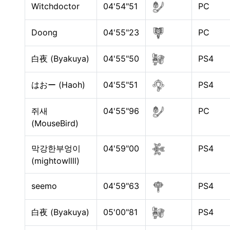
Witchdoctor
04'54"51
PC
Doong
04'55"23
PC
白夜 (Byakuya)
04'55"50
PS4
はおー (Haoh)
04'55"51
PS4
쥐새
04'55"96
PC
(MouseBird)
막강한부엉이
04'59"00
PS4
(mightowllll)
seemo
04'59"63
PS4
白夜 (Byakuya)
05'00"81
PS4