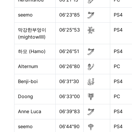
seemo
06'23"85
PS4
막강한부엉이
06'25"53
PS4
(mightowllll)
하모 (Hamo)
06'26"51
PS4
Alternum
06'26"80
PC
Benji-boi
06'31"30
PS4
Doong
06'33"00
PC
Anne Luca
06'39"83
PS4
seemo
06'44"90
PS4