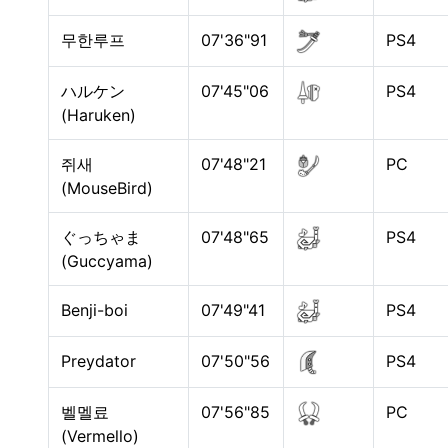
무한루프
07'36"91
PS4
ハルケン
07'45"06
PS4
(Haruken)
쥐새
07'48"21
PC
(MouseBird)
ぐっちゃま
07'48"65
PS4
(Guccyama)
Benji-boi
07'49"41
PS4
Preydator
07'50"56
PS4
벨멜료
07'56"85
PC
(Vermello)