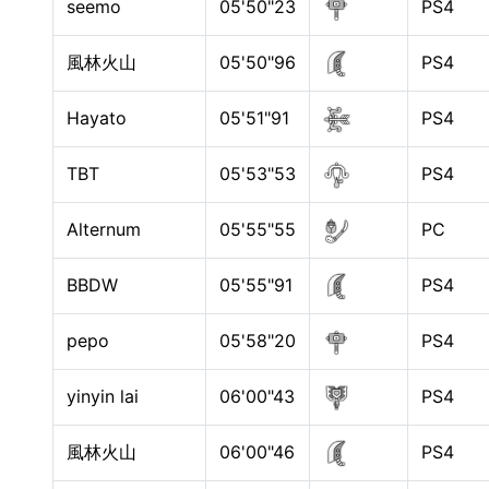
seemo
05'50"23
PS4
風林火山
05'50"96
PS4
Hayato
05'51"91
PS4
TBT
05'53"53
PS4
Alternum
05'55"55
PC
BBDW
05'55"91
PS4
pepo
05'58"20
PS4
yinyin lai
06'00"43
PS4
風林火山
06'00"46
PS4