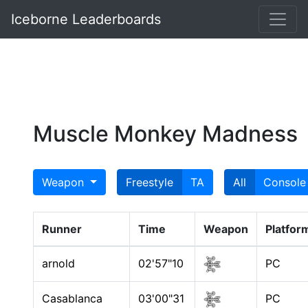
Iceborne Leaderboards
Muscle Monkey Madness
Weapon
Freestyle
TA
All
Console
Runner
Time
Weapon
Platfor
arnold
02'57"10
PC
Casablanca
03'00"31
PC