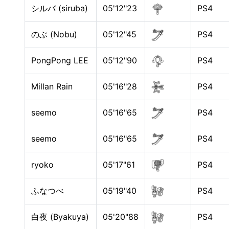
シルバ (siruba)
05'12"23
PS4
のぶ (Nobu)
05'12"45
PS4
PongPong LEE
05'12"90
PS4
Millan Rain
05'16"28
PS4
seemo
05'16"65
PS4
seemo
05'16"65
PS4
ryoko
05'17"61
PS4
ふなつべ
05'19"40
PS4
白夜 (Byakuya)
05'20"88
PS4