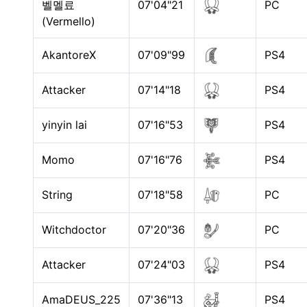
벨멜료
07'04"21
PC
(Vermello)
AkantoreX
07'09"99
PS4
Attacker
07'14"18
PS4
yinyin lai
07'16"53
PS4
Momo
07'16"76
PS4
String
07'18"58
PC
Witchdoctor
07'20"36
PC
Attacker
07'24"03
PS4
AmaDEUS_225
07'36"13
PS4