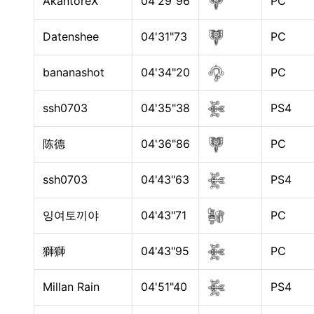
AkantoreX
04'29"96
PC
Datenshee
04'31"73
PC
bananashot
04'34"20
PC
ssh0703
04'35"38
PS4
陈德
04'36"86
PC
ssh0703
04'43"63
PS4
잉여토끼야
04'43"71
PC
獅獅
04'43"95
PC
Millan Rain
04'51"40
PS4