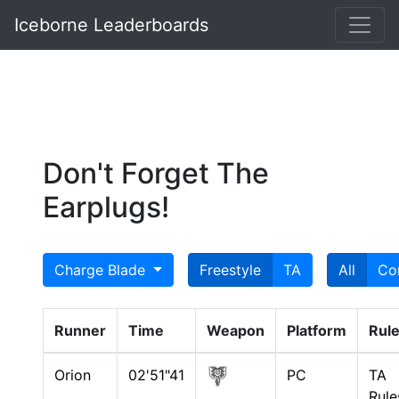
Iceborne Leaderboards
Don't Forget The
Earplugs!
Charge Blade
Freestyle
TA
All
Co
Runner
Time
Weapon
Platform
Rul
Orion
02'51"41
PC
TA
Rule