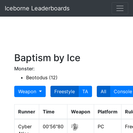
Iceborne Leaderboards
Baptism by Ice
Monster:
Beotodus (12)
Weapon
Freestyle
TA
All
Console
Runner
Time
Weapon
Platform
Rul
Cyber
00'56"80
PC
Fre