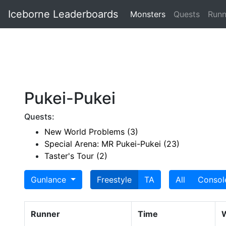
Iceborne Leaderboards
Monsters
Quests
Runn
Pukei-Pukei
Quests:
New World Problems (3)
Special Arena: MR Pukei-Pukei (23)
Taster's Tour (2)
Gunlance
Freestyle
TA
All
Consol
Runner
Time