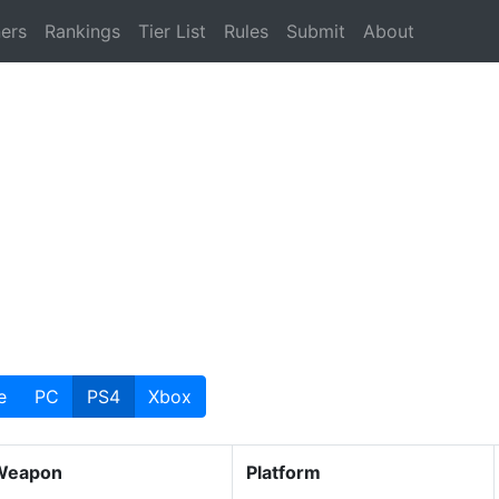
ers
Rankings
Tier List
Rules
Submit
About
e
PC
PS4
Xbox
Weapon
Platform