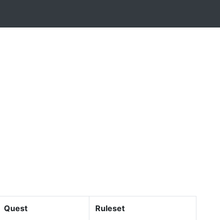
Quest
Ruleset