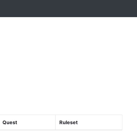
Quest
Ruleset