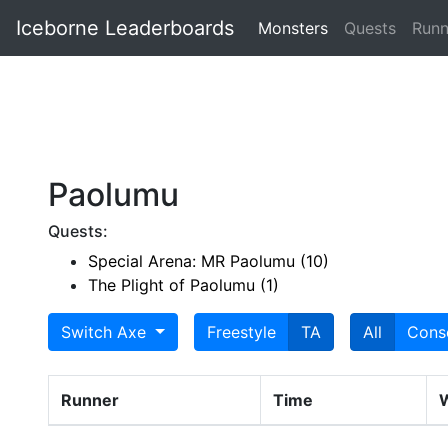
Iceborne Leaderboards
Monsters
Quests
Runn
Paolumu
Quests:
Special Arena: MR Paolumu (10)
The Plight of Paolumu (1)
Switch Axe
Freestyle
TA
All
Cons
Runner
Time