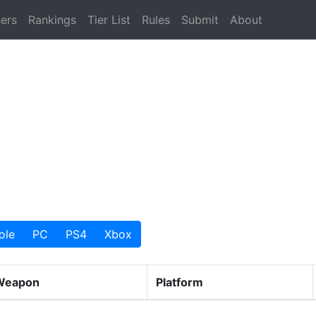
ers
Rankings
Tier List
Rules
Submit
About
ole
PC
PS4
Xbox
Weapon
Platform