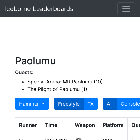
Iceborne Leaderboards
Paolumu
Quests:
Special Arena: MR Paolumu (10)
The Plight of Paolumu (1)
Hammer
Freestyle
TA
All
Console
Runner
Time
Weapon
Platform
Qu