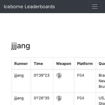
Iceborne Leaderboards
jjjang
Runner
Time
Weapon
Platform
Qu
jjjang
01'39"23
PS4
Bra
Ne
Bru
jjjang
01'26"35
PS4
USJ
Shi