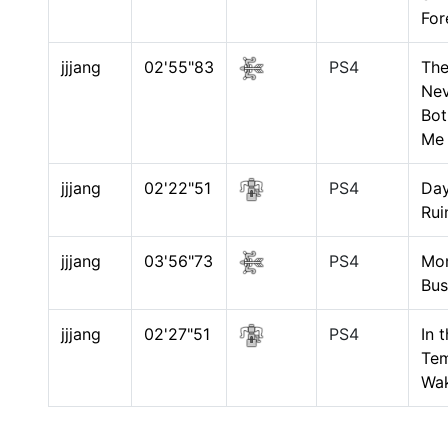
For
jjjang
02'55"83
PS4
The
Nev
Bot
Me
jjjang
02'22"51
PS4
Day
Rui
jjjang
03'56"73
PS4
Mo
Bus
jjjang
02'27"51
PS4
In 
Tem
Wa