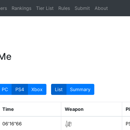
ers
Rankings
Tier List
Rules
Submit
About
 Me
PC
PS4
Xbox
List
Summary
Time
Weapon
P
06'16"66
P