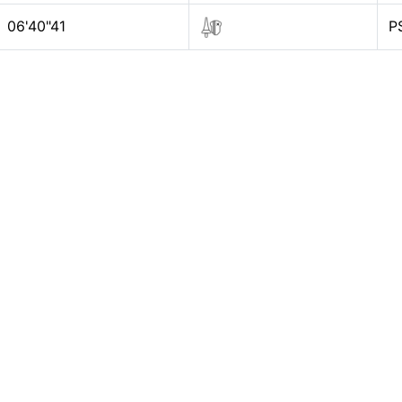
06'40"41
P