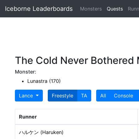
Iceborne Leaderboards
Monsters
Quests
Runn
The Cold Never Bothered
Monster:
Lunastra (170)
Lance
Freestyle
TA
All
Console
Runner
ハルケン (Haruken)