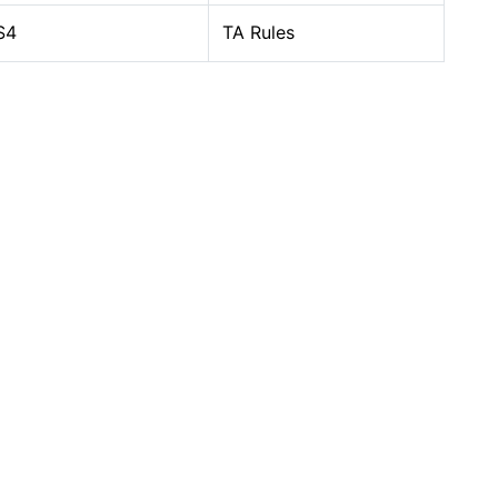
S4
TA Rules