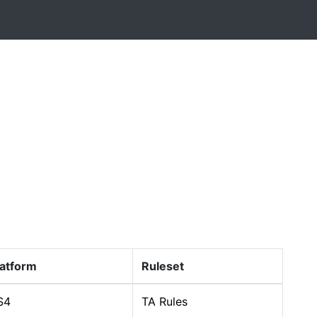
latform
Ruleset
S4
TA Rules