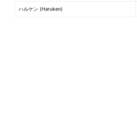
ハルケン (Haruken)