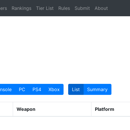
ers
Rankings
Tier List
Rules
Submit
About
nsole
PC
PS4
Xbox
List
Summary
Weapon
Platform