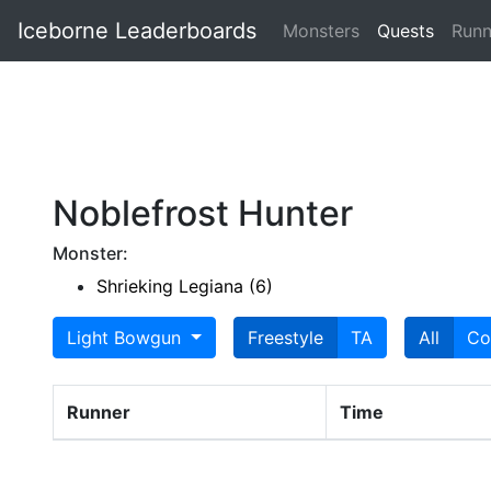
Iceborne Leaderboards
Monsters
Quests
Runn
Noblefrost Hunter
Monster:
Shrieking Legiana (6)
Light Bowgun
Freestyle
TA
All
Co
Runner
Time