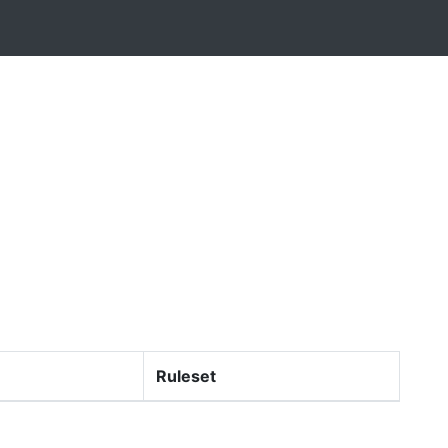
Ruleset